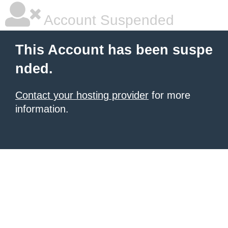
Account Suspended
This Account has been suspe
nded.
Contact your hosting provider
for more
information.