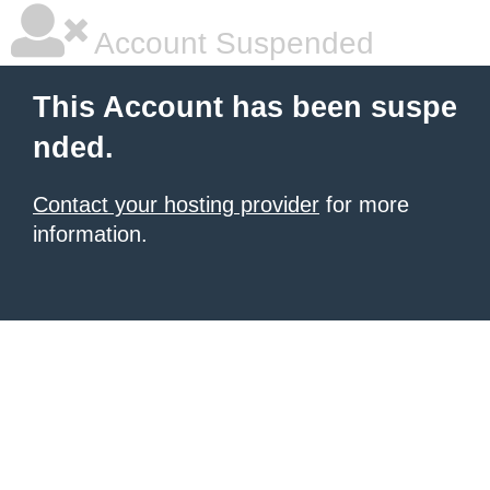
Account Suspended
This Account has been suspe
nded.
Contact your hosting provider
for more
information.