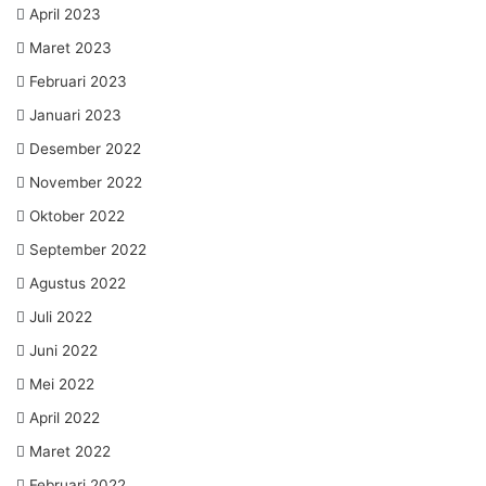
April 2023
Maret 2023
Februari 2023
Januari 2023
Desember 2022
November 2022
Oktober 2022
September 2022
Agustus 2022
Juli 2022
Juni 2022
Mei 2022
April 2022
Maret 2022
Februari 2022