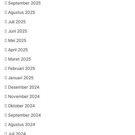
September 2025
Agustus 2025
Juli 2025
Juni 2025
Mei 2025
April 2025
Maret 2025
Februari 2025
Januari 2025
Desember 2024
November 2024
Oktober 2024
September 2024
Agustus 2024
Juli 2024