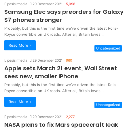
pesisirmedia
29 Desember 2021
5,098
Samsung Elec says preorders for Galaxy
S7 phones stronger
Probably, but this is the first time we’ve driven the latest Rolls-
Royce convertible on UK roads. After all, Britain loves…
Read More »
Uncategorized
pesisirmedia
29 Desember 2021
960
Apple sets March 21 event, Wall Street
sees new, smaller iPhone
Probably, but this is the first time we’ve driven the latest Rolls-
Royce convertible on UK roads. After all, Britain loves…
Read More »
Uncategorized
pesisirmedia
29 Desember 2021
2,277
NASA plans to fix Mars spacecraft leak