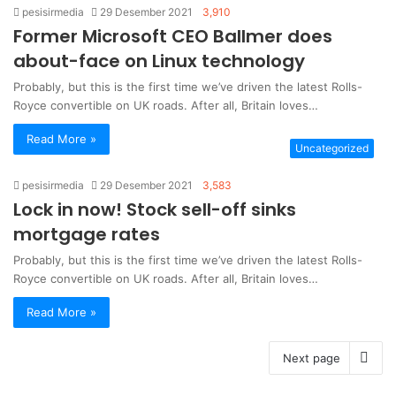
pesisirmedia
29 Desember 2021
3,910
Former Microsoft CEO Ballmer does
about-face on Linux technology
Probably, but this is the first time we’ve driven the latest Rolls-
Royce convertible on UK roads. After all, Britain loves…
Read More »
Uncategorized
pesisirmedia
29 Desember 2021
3,583
Lock in now! Stock sell-off sinks
mortgage rates
Probably, but this is the first time we’ve driven the latest Rolls-
Royce convertible on UK roads. After all, Britain loves…
Read More »
Next page