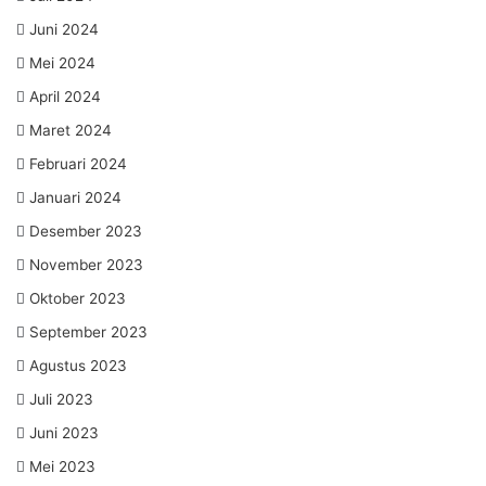
Juni 2024
Mei 2024
April 2024
Maret 2024
Februari 2024
Januari 2024
Desember 2023
November 2023
Oktober 2023
September 2023
Agustus 2023
Juli 2023
Juni 2023
Mei 2023