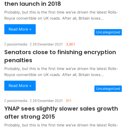
then launch in 2018
Probably, but this is the first time we’ve driven the latest Rolls-
Royce convertible on UK roads. After all, Britain loves…
Read More »
Uncategorized
pesisirmedia
29 Desember 2021
3,901
Senators close to finishing encryption
penalties
Probably, but this is the first time we’ve driven the latest Rolls-
Royce convertible on UK roads. After all, Britain loves…
Read More »
Uncategorized
pesisirmedia
29 Desember 2021
911
YNAP sees slightly slower sales growth
after strong 2015
Probably, but this is the first time we’ve driven the latest Rolls-