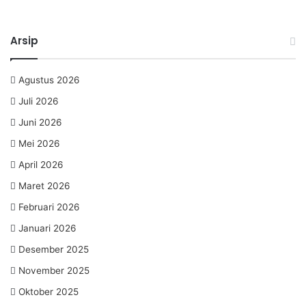
Arsip
Agustus 2026
Juli 2026
Juni 2026
Mei 2026
April 2026
Maret 2026
Februari 2026
Januari 2026
Desember 2025
November 2025
Oktober 2025