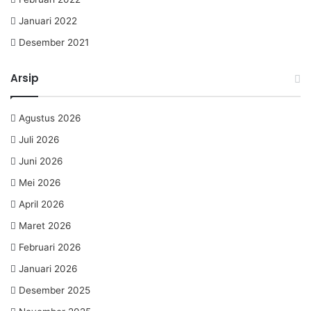
Januari 2022
Desember 2021
Arsip
Agustus 2026
Juli 2026
Juni 2026
Mei 2026
April 2026
Maret 2026
Februari 2026
Januari 2026
Desember 2025