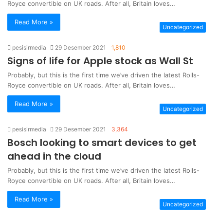
Royce convertible on UK roads. After all, Britain loves…
Read More »
Uncategorized
pesisirmedia
29 Desember 2021
1,810
Signs of life for Apple stock as Wall St
Probably, but this is the first time we’ve driven the latest Rolls-
Royce convertible on UK roads. After all, Britain loves…
Read More »
Uncategorized
pesisirmedia
29 Desember 2021
3,364
Bosch looking to smart devices to get
ahead in the cloud
Probably, but this is the first time we’ve driven the latest Rolls-
Royce convertible on UK roads. After all, Britain loves…
Read More »
Uncategorized