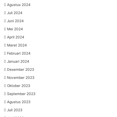
Agustus 2024
Juli 2024
Juni 2024
Mei 2024
April 2024
Maret 2024
Februari 2024
Januari 2024
Desember 2023
November 2023
Oktober 2023
September 2023
Agustus 2023
Juli 2023