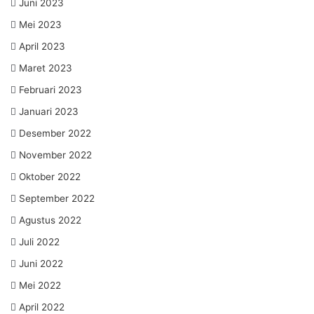
Juni 2023
Mei 2023
April 2023
Maret 2023
Februari 2023
Januari 2023
Desember 2022
November 2022
Oktober 2022
September 2022
Agustus 2022
Juli 2022
Juni 2022
Mei 2022
April 2022