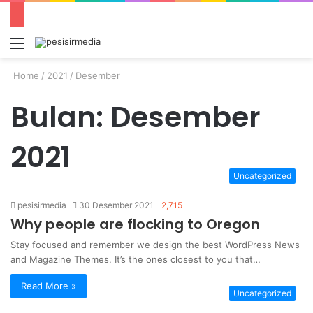
Menu
S
fo
Home
/
2021
/
Desember
Bulan:
Desember
2021
Uncategorized
pesisirmedia
30 Desember 2021
2,715
Why people are flocking to Oregon
Stay focused and remember we design the best WordPress News
and Magazine Themes. It’s the ones closest to you that…
Read More »
Uncategorized