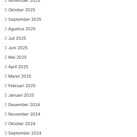
November 2025
Oktober 2025
September 2025
Agustus 2025
Juli 2025
Juni 2025
Mei 2025
April 2025
Maret 2025
Februari 2025
Januari 2025
Desember 2024
November 2024
Oktober 2024
September 2024