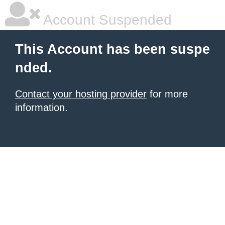
Account Suspended
This Account has been suspe
nded.
Contact your hosting provider
for more
information.