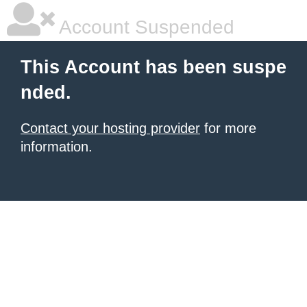
Account Suspended
This Account has been suspe
nded.
Contact your hosting provider
for more
information.