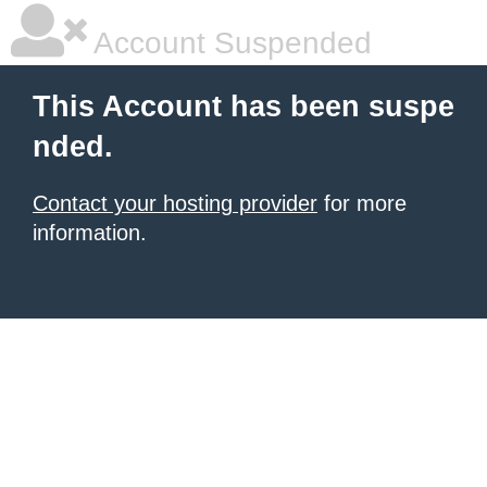
Account Suspended
This Account has been suspe
nded.
Contact your hosting provider
for more
information.