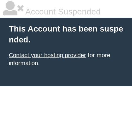
Account Suspended
This Account has been suspe
nded.
Contact your hosting provider
for more
information.