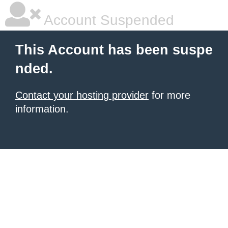
Account Suspended
This Account has been suspe
nded.
Contact your hosting provider
for more
information.