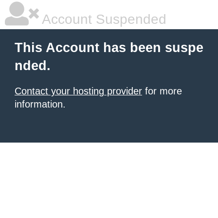
Account Suspended
This Account has been suspe
nded.
Contact your hosting provider
for more
information.