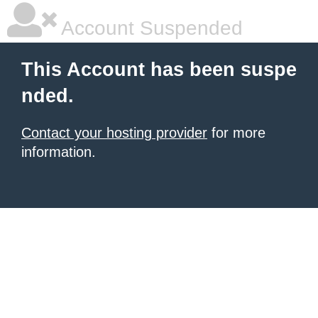
Account Suspended
This Account has been suspe
nded.
Contact your hosting provider
for more
information.