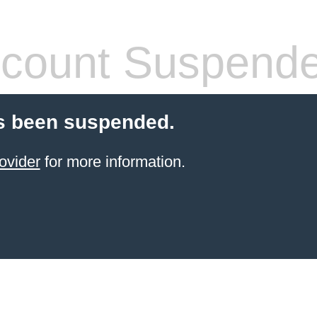
count Suspend
s been suspended.
ovider
for more information.