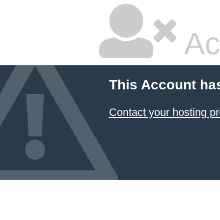
Ac
This Account ha
Contact your hosting pr