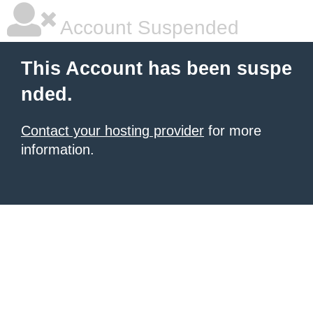
Account Suspended
This Account has been suspe
nded.
Contact your hosting provider
for more
information.