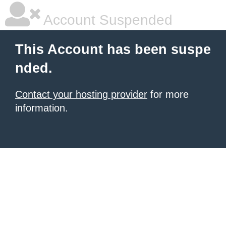
Account Suspended
This Account has been suspe
nded.
Contact your hosting provider
for more
information.