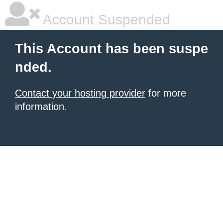
Account Suspended
This Account has been suspe
nded.
Contact your hosting provider
for more
information.