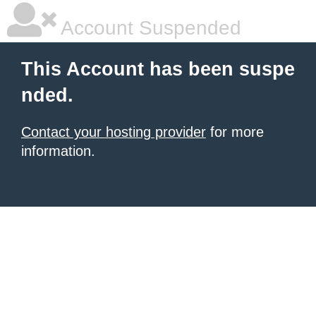
Account Suspended
This Account has been suspe
nded.
Contact your hosting provider
for more
information.