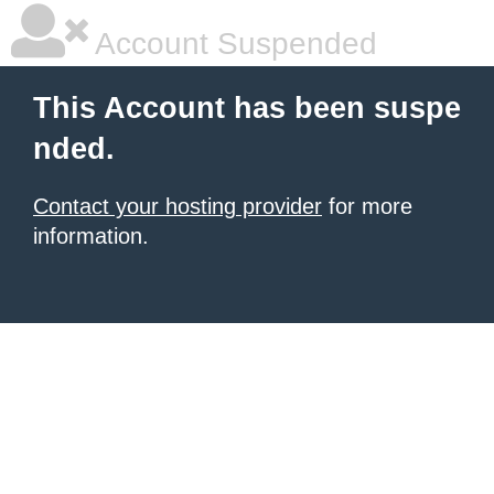
Account Suspended
This Account has been suspe
nded.
Contact your hosting provider
for more
information.