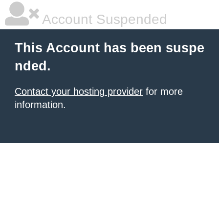
Account Suspended
This Account has been suspe
nded.
Contact your hosting provider
for more
information.