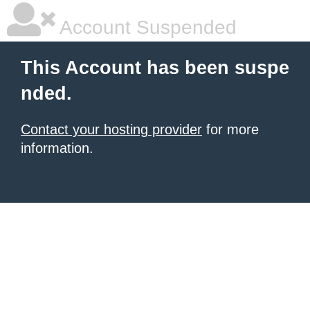
Account Suspended
This Account has been suspe
nded.
Contact your hosting provider
for more
information.