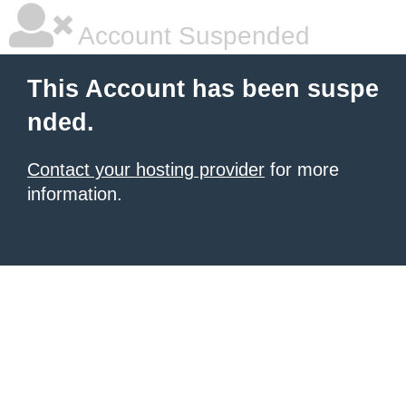
Account Suspended
This Account has been suspe
nded.
Contact your hosting provider
for more
information.