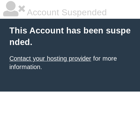
Account Suspended
This Account has been suspe
nded.
Contact your hosting provider
for more
information.