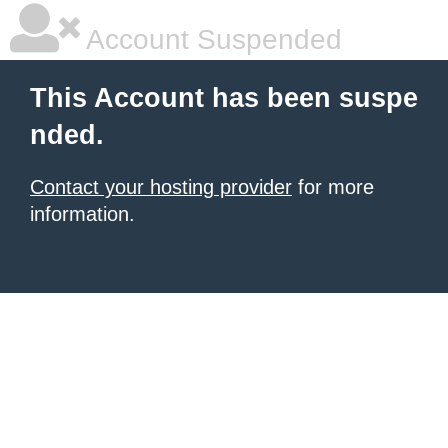
Account Suspended
This Account has been suspe
nded.
Contact your hosting provider
for more
information.