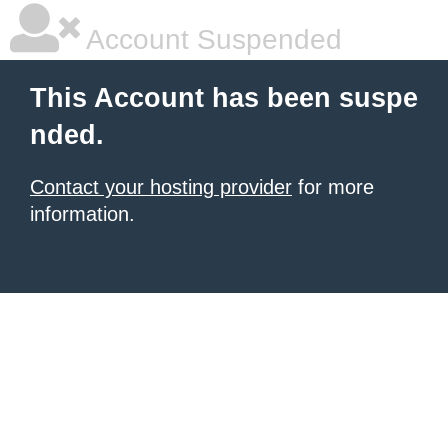
Account Suspended
This Account has been suspe
nded.
Contact your hosting provider
for more
information.