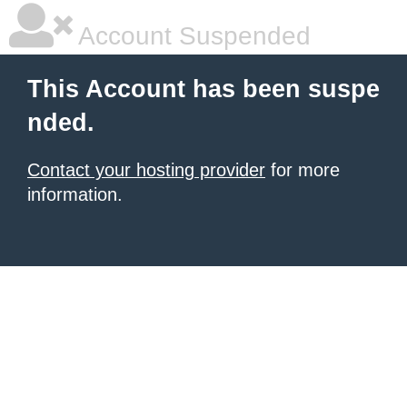
Account Suspended
This Account has been suspe
nded.
Contact your hosting provider
for more
information.