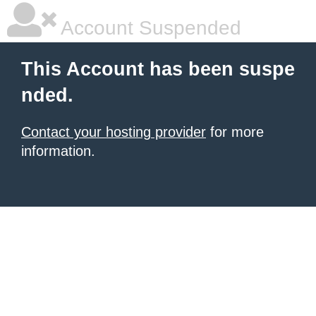
Account Suspended
This Account has been suspe
nded.
Contact your hosting provider
for more
information.