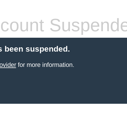
count Suspend
s been suspended.
ovider
for more information.