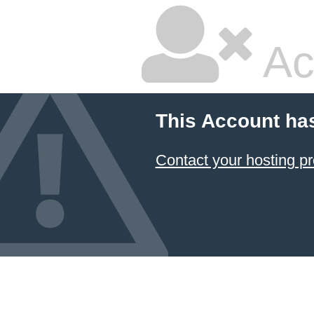
Ac
This Account ha
Contact your hosting pr