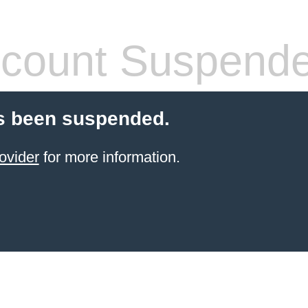
count Suspend
s been suspended.
ovider
for more information.