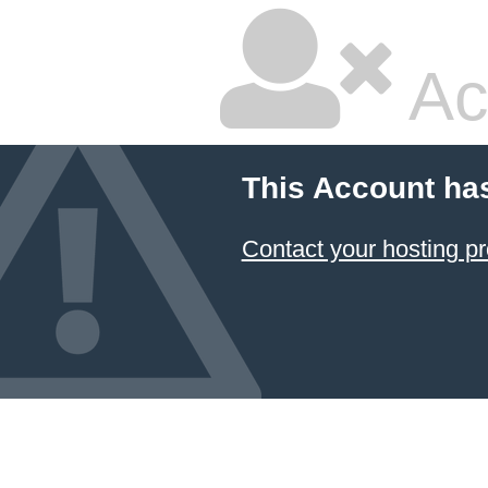
Ac
This Account ha
Contact your hosting pr