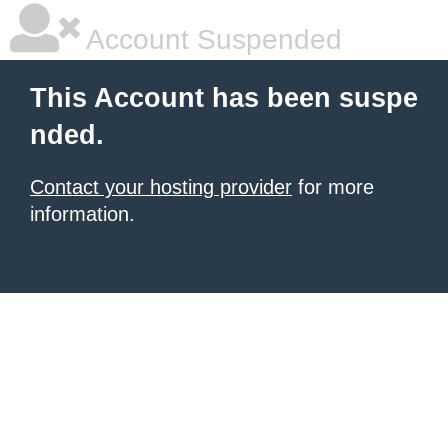
Account Suspended
This Account has been suspe
nded.
Contact your hosting provider
for more
information.