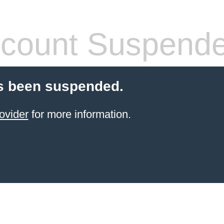
count Suspend
s been suspended.
ovider
for more information.