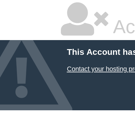
Ac
This Account ha
Contact your hosting pr