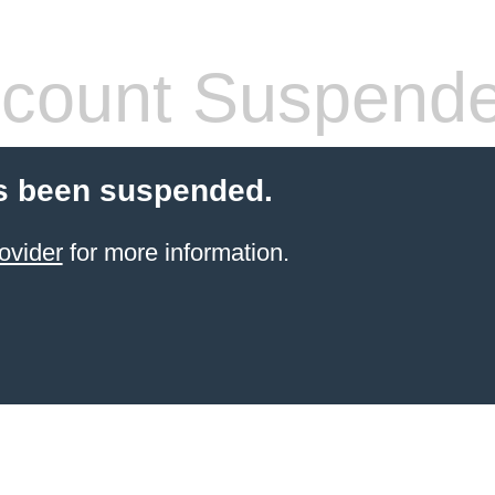
count Suspend
s been suspended.
ovider
for more information.