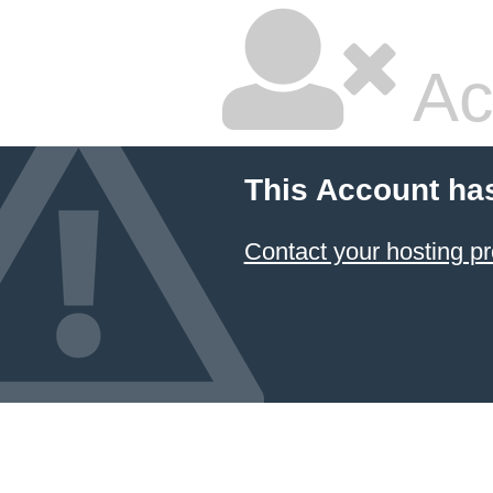
Ac
This Account ha
Contact your hosting pr