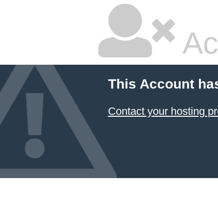
Ac
This Account ha
Contact your hosting pr