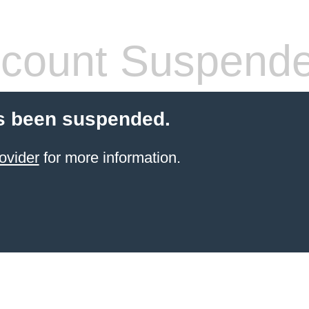
count Suspend
s been suspended.
ovider
for more information.