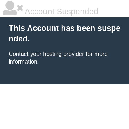
Account Suspended
This Account has been suspe
nded.
Contact your hosting provider
for more
information.