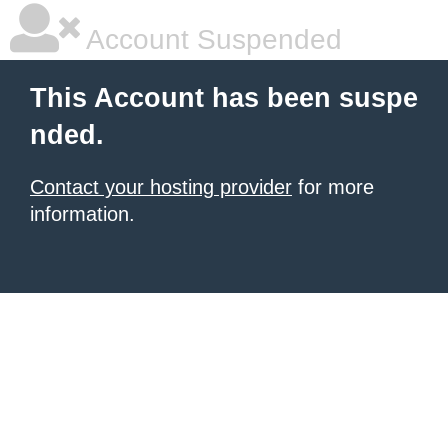
Account Suspended
This Account has been suspe
nded.
Contact your hosting provider
for more
information.