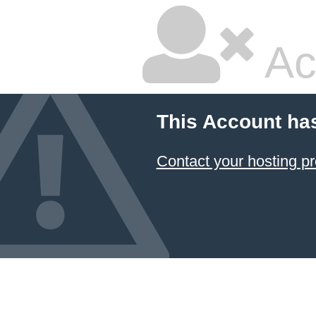
Ac
This Account ha
Contact your hosting pr