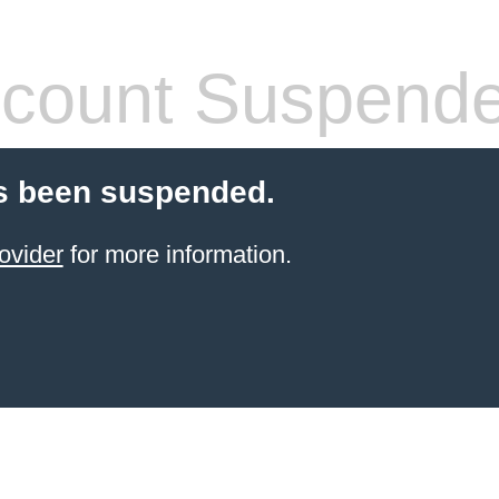
count Suspend
s been suspended.
ovider
for more information.