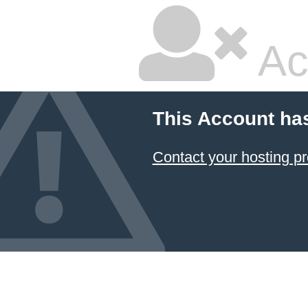
Ac
This Account ha
Contact your hosting pr