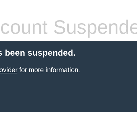
count Suspend
s been suspended.
ovider
for more information.