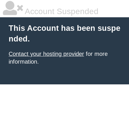
Account Suspended
This Account has been suspe
nded.
Contact your hosting provider
for more
information.