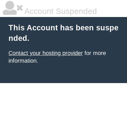
Account Suspended
This Account has been suspe
nded.
Contact your hosting provider
for more
information.