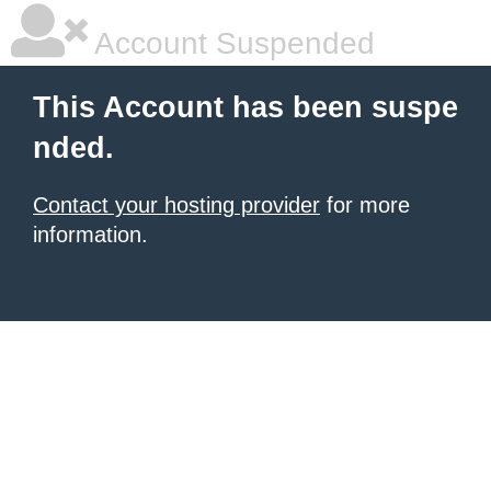
Account Suspended
This Account has been suspe
nded.
Contact your hosting provider
for more
information.