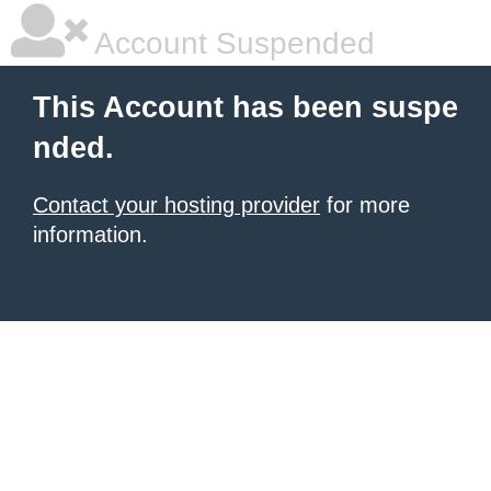
Account Suspended
This Account has been suspe
nded.
Contact your hosting provider
for more
information.