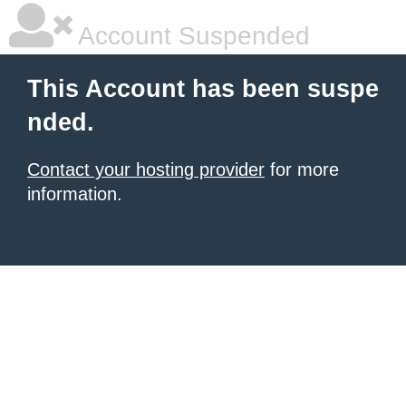
Account Suspended
This Account has been suspe
nded.
Contact your hosting provider
for more
information.