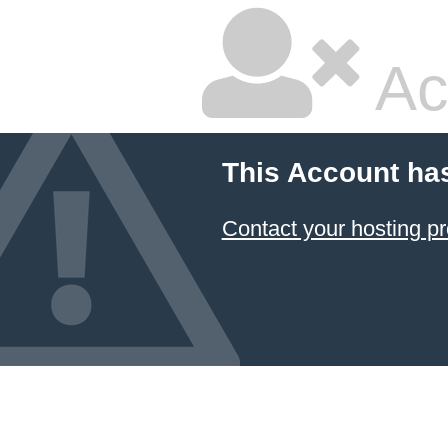
Ac
This Account ha
Contact your hosting pr