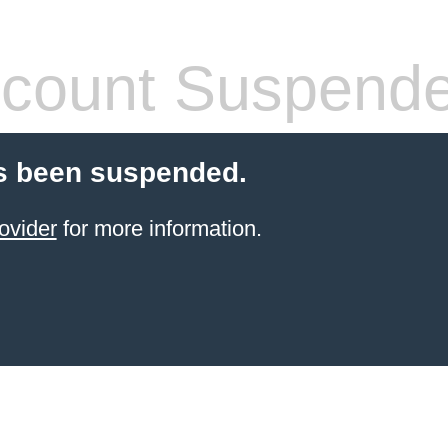
count Suspend
s been suspended.
ovider
for more information.