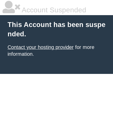
Account Suspended
This Account has been suspe
nded.
Contact your hosting provider
for more
information.