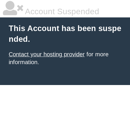
Account Suspended
This Account has been suspe
nded.
Contact your hosting provider
for more
information.