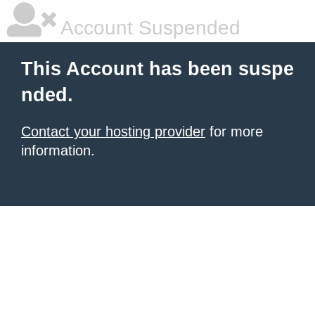
Account Suspended
This Account has been suspe
nded.
Contact your hosting provider
for more
information.