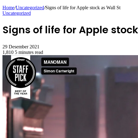
for
Home
/
Uncategorized
/
Signs of life for Apple stock as Wall St
Uncategorized
Signs of life for Apple stoc
29 Desember 2021
1,810
5 minutes read