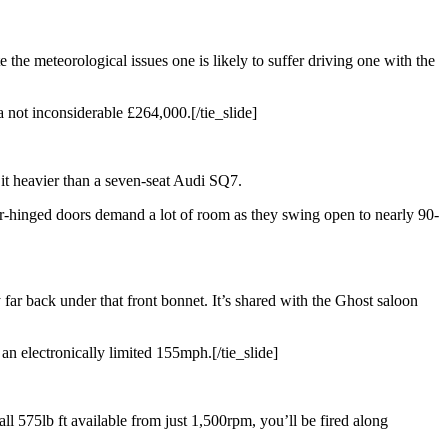
e the meteorological issues one is likely to suffer driving one with the
 a not inconsiderable £264,000.[/tie_slide]
s it heavier than a seven-seat Audi SQ7.
ar-hinged doors demand a lot of room as they swing open to nearly 90-
 far back under that front bonnet. It’s shared with the Ghost saloon
an electronically limited 155mph.[/tie_slide]
ll 575lb ft available from just 1,500rpm, you’ll be fired along