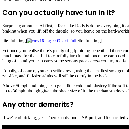
Can you actually have fun in it?
Surprising amounts. At first, it feels like Rolls is doing everything it 
braking when you lift off the throttle, so you heave on the hard-work
[tie_full_img]
[/tie_full_img]
Yet once you realise there’s plenty of grip hiding beneath all those coc
much mass for that – but to carefully turn in and, once the car has obl
hang of it and you can carry some serious pace across country roads.
Equally, of course, you can settle down, using the smallest smidgen of 
zen-like, and full-size adults will still be comfy in the back.
Above 50mph and things can get a little cold and blustery if the soft top
up to 30mph, though given the sheer size of it, the mechanism does take
Any other demerits?
If we’re nitpicking, yes. There’s only one USB port, and it’s located