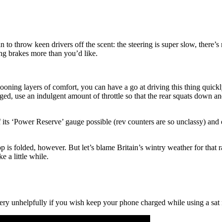
can to throw keen drivers off the scent: the steering is super slow, there
ing brakes more than you’d like.
ooning layers of comfort, you can have a go at driving this thing quickly
iged, use an indulgent amount of throttle so that the rear squats down a
its ‘Power Reserve’ gauge possible (rev counters are so unclassy) and en
 is folded, however. But let’s blame Britain’s wintry weather for that rat
 a little while.
 very unhelpfully if you wish keep your phone charged while using a sa