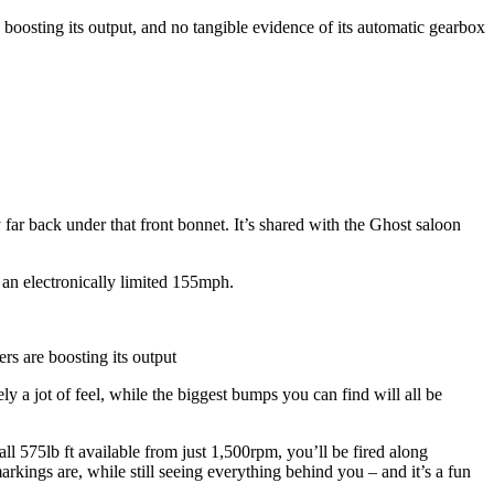
e boosting its output, and no tangible evidence of its automatic gearbox
 far back under that front bonnet. It’s shared with the Ghost saloon
 an electronically limited 155mph.
ers are boosting its output
 a jot of feel, while the biggest bumps you can find will all be
ll 575lb ft available from just 1,500rpm, you’ll be fired along
ings are, while still seeing everything behind you – and it’s a fun