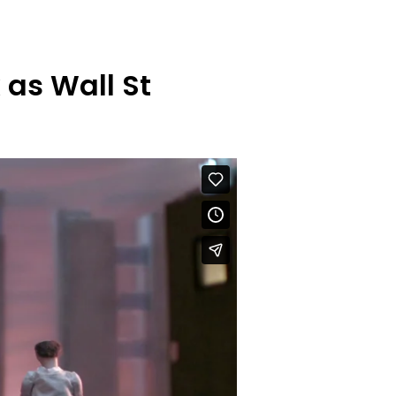
k as Wall St