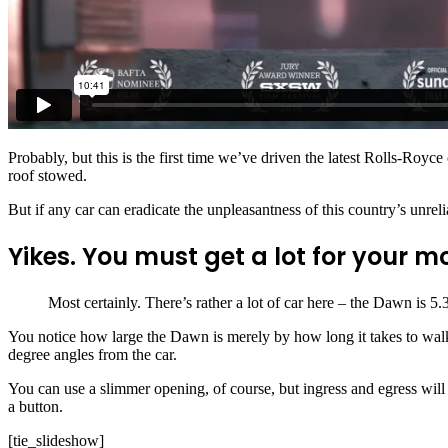
Facebook
Twitter
WhatsApp
Probably, but this is the first time we’ve driven the latest Rolls-Royce
roof stowed.
But if any car can eradicate the unpleasantness of this country’s unrel
Yikes. You must get a lot for your 
Most certainly. There’s rather a lot of car here – the Dawn is 5
You notice how large the Dawn is merely by how long it takes to walk
degree angles from the car.
You can use a slimmer opening, of course, but ingress and egress will
a button.
[tie_slideshow]