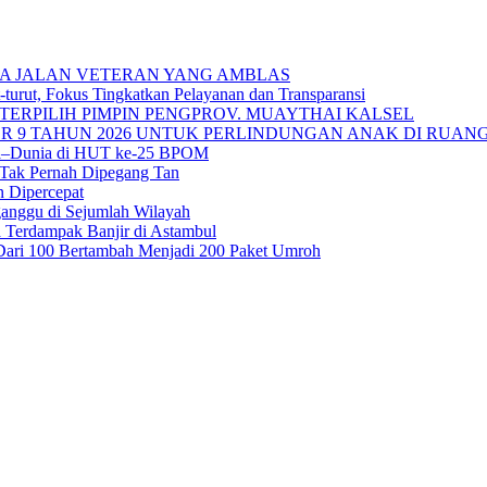
A JALAN VETERAN YANG AMBLAS
urut, Fokus Tingkatkan Pelayanan dan Transparansi
TERPILIH PIMPIN PENGPROV. MUAYTHAI KALSEL
 9 TAHUN 2026 UNTUK PERLINDUNGAN ANAK DI RUANG
sia–Dunia di HUT ke-25 BPOM
 Tak Pernah Dipegang Tan
n Dipercepat
ganggu di Sejumlah Wilayah
 Terdampak Banjir di Astambul
ah Dari 100 Bertambah Menjadi 200 Paket Umroh