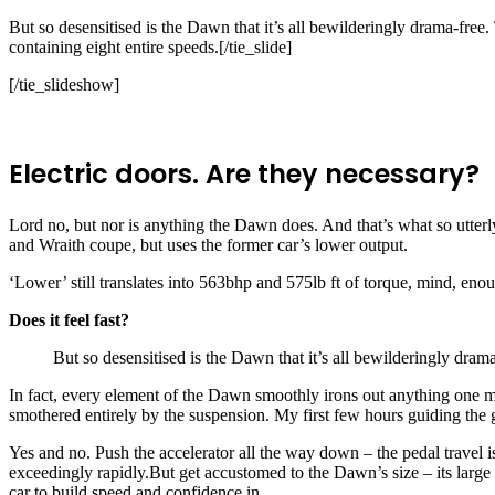
But so desensitised is the Dawn that it’s all bewilderingly drama-free.
containing eight entire speeds.[/tie_slide]
[/tie_slideshow]
Electric doors. Are they necessary?
Lord no, but nor is anything the Dawn does. And that’s what so utterly
and Wraith coupe, but uses the former car’s lower output.
‘Lower’ still translates into 563bhp and 575lb ft of torque, mind, en
Does it feel fast?
But so desensitised is the Dawn that it’s all bewilderingly drama
In fact, every element of the Dawn smoothly irons out anything one mi
smothered entirely by the suspension. My first few hours guiding the 
Yes and no. Push the accelerator all the way down – the pedal travel i
exceedingly rapidly.But get accustomed to the Dawn’s size – its larg
car to build speed and confidence in.