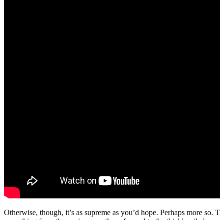
Otherwise, though, it’s as supreme as you’d hope. Perhaps more so. T