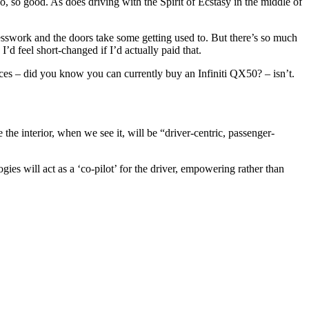
, so good. As does driving with the Spirit of Ecstasy in the middle of
sswork and the doors take some getting used to. But there’s so much
I’d feel short-changed if I’d actually paid that.
ces – did you know you can currently buy an Infiniti QX50? – isn’t.
 the interior, when we see it, will be “driver-centric, passenger-
gies will act as a ‘co-pilot’ for the driver, empowering rather than