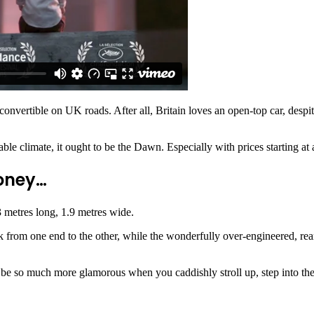
 convertible on UK roads. After all, Britain loves an open-top car, despit
iable climate, it ought to be the Dawn. Especially with prices starting a
money…
.3 metres long, 1.9 metres wide.
 from one end to the other, while the wonderfully over-engineered, re
 be so much more glamorous when you caddishly stroll up, step into the i