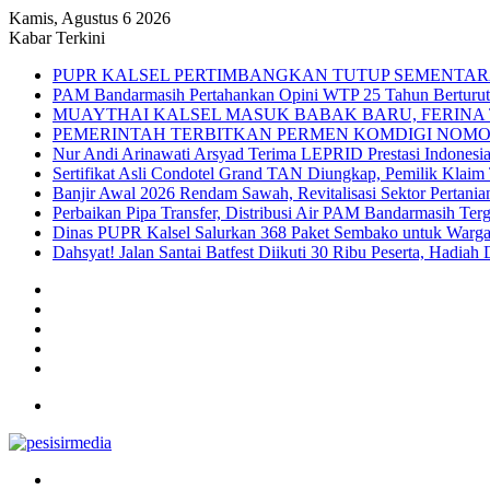
Kamis, Agustus 6 2026
Kabar Terkini
PUPR KALSEL PERTIMBANGKAN TUTUP SEMENTAR
PAM Bandarmasih Pertahankan Opini WTP 25 Tahun Berturut-t
MUAYTHAI KALSEL MASUK BABAK BARU, FERINA 
PEMERINTAH TERBITKAN PERMEN KOMDIGI NOMOR
Nur Andi Arinawati Arsyad Terima LEPRID Prestasi Indone
Sertifikat Asli Condotel Grand TAN Diungkap, Pemilik Klaim
Banjir Awal 2026 Rendam Sawah, Revitalisasi Sektor Pertania
Perbaikan Pipa Transfer, Distribusi Air PAM Bandarmasih Ter
Dinas PUPR Kalsel Salurkan 368 Paket Sembako untuk Warga
Dahsyat! Jalan Santai Batfest Diikuti 30 Ribu Peserta, Hadi
Sidebar
Instagram
YouTube
Twitter
Facebook
Menu
Search