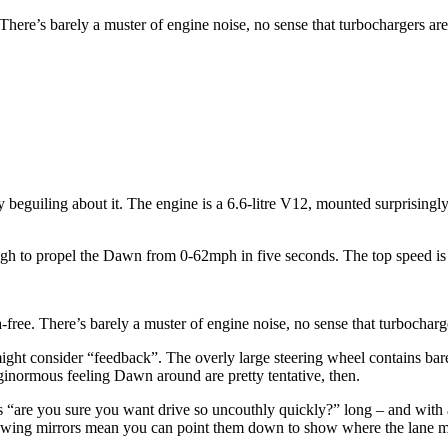
 There’s barely a muster of engine noise, no sense that turbochargers ar
 beguiling about it. The engine is a 6.6-litre V12, mounted surprisingly
ough to propel the Dawn from 0-62mph in five seconds. The top speed is
-free. There’s barely a muster of engine noise, no sense that turbocharg
ght consider “feedback”. The overly large steering wheel contains barely
ginormous feeling Dawn around are pretty tentative, then.
s “are you sure you want drive so uncouthly quickly?” long – and with a
e wing mirrors mean you can point them down to show where the lane mark