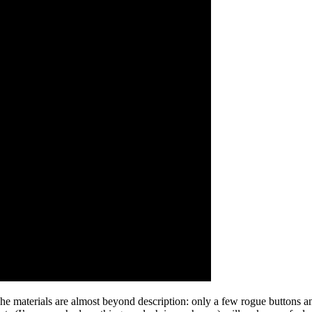
he materials are almost beyond description: only a few rogue buttons 