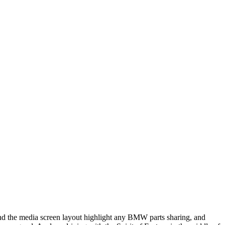
and the media screen layout highlight any BMW parts sharing, and