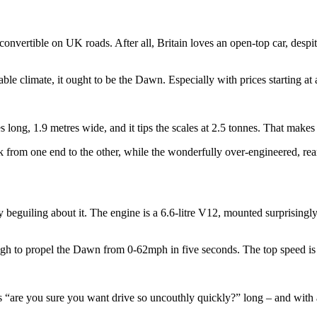
 convertible on UK roads. After all, Britain loves an open-top car, despit
able climate, it ought to be the Dawn. Especially with prices starting at
es long, 1.9 metres wide, and it tips the scales at 2.5 tonnes. That make
 from one end to the other, while the wonderfully over-engineered, re
 beguiling about it. The engine is a 6.6-litre V12, mounted surprisingly
ough to propel the Dawn from 0-62mph in five seconds. The top speed is 
s “are you sure you want drive so uncouthly quickly?” long – and with a