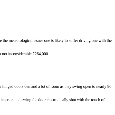
e the meteorological issues one is likely to suffer driving one with the
t a not inconsiderable £264,000.
ar-hinged doors demand a lot of room as they swing open to nearly 90-
nterior, and swing the door electronically shut with the touch of