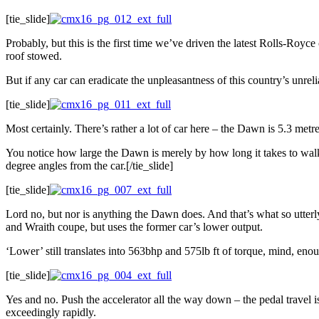
[tie_slide]
Probably, but this is the first time we’ve driven the latest Rolls-Royce
roof stowed.
But if any car can eradicate the unpleasantness of this country’s unreli
[tie_slide]
Most certainly. There’s rather a lot of car here – the Dawn is 5.3 metr
You notice how large the Dawn is merely by how long it takes to walk
degree angles from the car.[/tie_slide]
[tie_slide]
Lord no, but nor is anything the Dawn does. And that’s what so utterly
and Wraith coupe, but uses the former car’s lower output.
‘Lower’ still translates into 563bhp and 575lb ft of torque, mind, en
[tie_slide]
Yes and no. Push the accelerator all the way down – the pedal travel i
exceedingly rapidly.