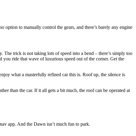
’s no option to manually control the gears, and there’s barely any engine
. The trick is not taking lots of speed into a bend – there’s simply too
nd you ride that wave of luxurious speed out of the corner. Get the
joy what a masterfully refined car this is. Roof up, the silence is
her than the car. If it all gets a bit much, the roof can be operated at
t nav app. And the Dawn isn’t much fun to park.