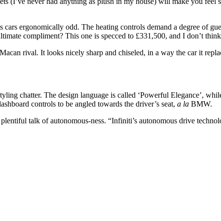
ts (I’ve never had anything as plush in my house) will make you feel so
s cars ergonomically odd. The heating controls demand a degree of gue
e ultimate compliment? This one is specced to £331,500, and I don’t think 
n rival. It looks nicely sharp and chiseled, in a way the car it repla
styling chatter. The design language is called ‘Powerful Elegance’, while
dashboard controls to be angled towards the driver’s seat,
a la
BMW.
 plentiful talk of autonomous-ness. “Infiniti’s autonomous drive technolo