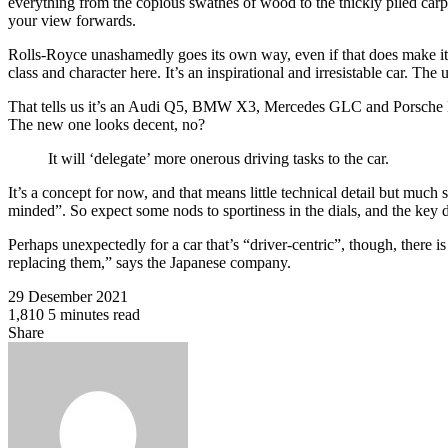
everything from the copious swathes of wood to the thickly piled carpe
your view forwards.
Rolls-Royce unashamedly goes its own way, even if that does make it
class and character here. It’s an inspirational and irresistable car. Th
That tells us it’s an Audi Q5, BMW X3, Mercedes GLC and Porsche Maca
The new one looks decent, no?
It will ‘delegate’ more onerous driving tasks to the car.
It’s a concept for now, and that means little technical detail but much 
minded”. So expect some nods to sportiness in the dials, and the key 
Perhaps unexpectedly for a car that’s “driver-centric”, though, there is
replacing them,” says the Japanese company.
29 Desember 2021
1,810
5 minutes read
Facebook
Twitter
WhatsApp
Share
Facebook
Twitter
Share
Print
via
Email