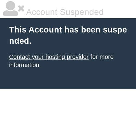
Account Suspended
This Account has been suspe
nded.
Contact your hosting provider
for more
information.