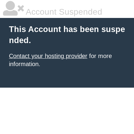
Account Suspended
This Account has been suspe
nded.
Contact your hosting provider
for more
information.