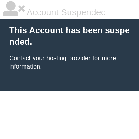
Account Suspended
This Account has been suspe
nded.
Contact your hosting provider
for more
information.