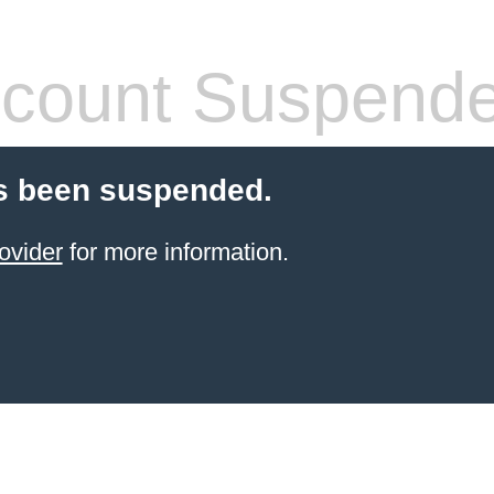
count Suspend
s been suspended.
ovider
for more information.