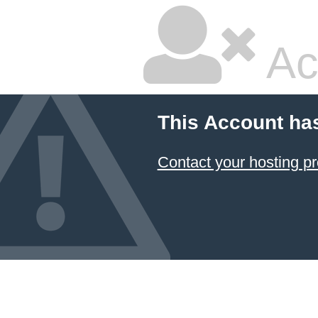
Ac
This Account ha
Contact your hosting pr