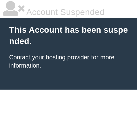
Account Suspended
This Account has been suspe
nded.
Contact your hosting provider
for more
information.