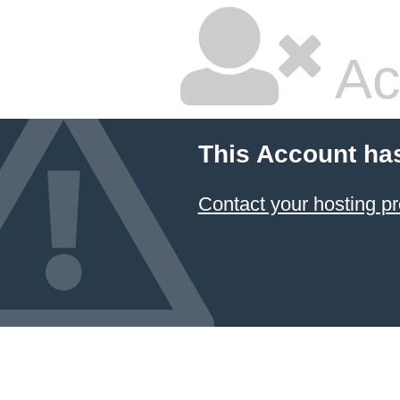
Ac
This Account ha
Contact your hosting pr