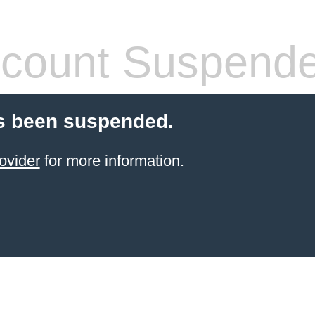
count Suspend
s been suspended.
ovider
for more information.